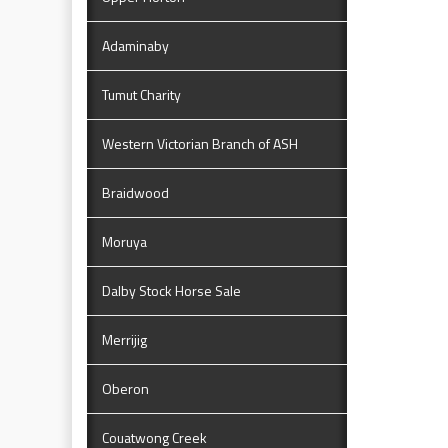
Adaminaby
Tumut Charity
Western Victorian Branch of ASH
Braidwood
Moruya
Dalby Stock Horse Sale
Merrijig
Oberon
Couatwong Creek