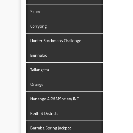
Scone
Corryong
Hunter Stockmans Challenge
Bunnaloo
Tallangatta
Orange
Nanango A P&MSociety INC
Keith & Districts
Barraba Spring Jackpot