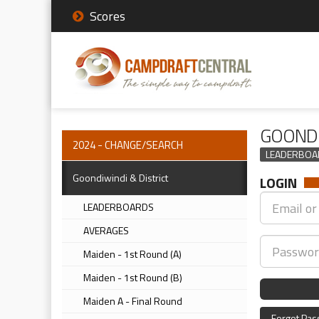
Scores
GOONDI
2024 - CHANGE/SEARCH
LEADERBOA
Goondiwindi & District
LOGIN
LEADERBOARDS
AVERAGES
Maiden - 1st Round (A)
Maiden - 1st Round (B)
Maiden A - Final Round
Forgot Pa