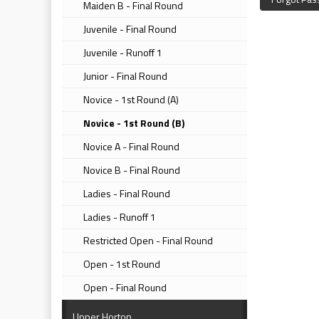
Maiden B - Final Round
Juvenile - Final Round
Juvenile - Runoff 1
Junior - Final Round
Novice - 1st Round (A)
Novice - 1st Round (B)
Novice A - Final Round
Novice B - Final Round
Ladies - Final Round
Ladies - Runoff 1
Restricted Open - Final Round
Open - 1st Round
Open - Final Round
Upper Horton