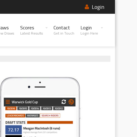
Login
raws
Scores
Contact
Login
ew Draws
Latest Results
Get in Touch
Login Here