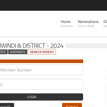
Home
Nominations
D
Welcome
Enter a Draft
Vi
WINDI & DISTRICT - 2024
RDS
AVERAGES
SEARCH RIDERS
LOGIN
ssword?
Register