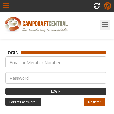
Scores
Login
LOGIN
LOGIN
Forgot Password?
Register