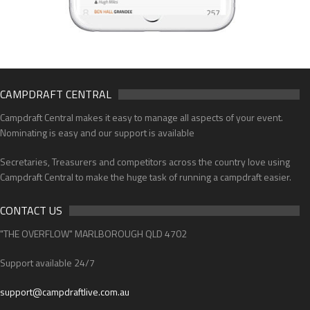
CAMPDRAFT CENTRAL
Campdraft Central makes it easy to manage all aspects of your event.
Nominating is easy and our support is available
Secretaries, Treasurers and competitors across the country love using
Campdraft Central to make the huge task of running a campdraft easier.
CONTACT US
"THE OVERFLOW" MARLBOROUGH QLD 4702
Support available 24/7
support@campdraftlive.com.au