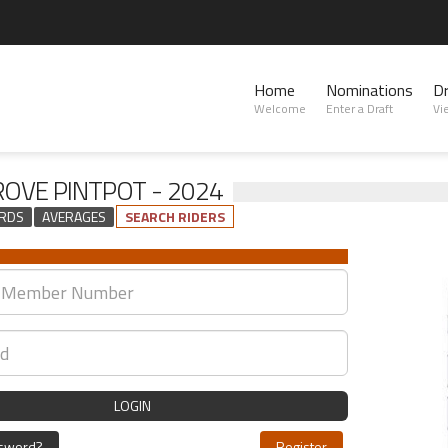
Home
Nominations
D
Welcome
Enter a Draft
Vi
OVE PINTPOT - 2024
RDS
AVERAGES
SEARCH RIDERS
LOGIN
ssword?
Register