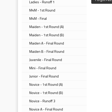
Ladies - Runoff 1
M4M - 1st Round
M4M - Final
Maiden - 1st Round (A)
Maiden - 1st Round (B)
Maiden A - Final Round
Maiden B - Final Round
Juvenile - Final Round
Mini - Final Round
Junior - Final Round
Novice - 1st Round (A)
Novice - 1st Round (B)
Novice - Runoff 3
Novice A - Final Round