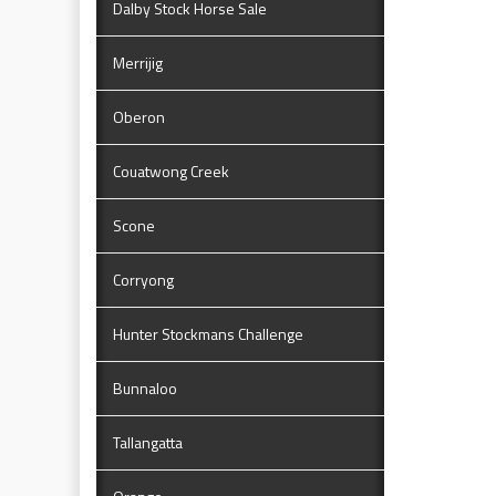
Dalby Stock Horse Sale
Merrijig
Oberon
Couatwong Creek
Scone
Corryong
Hunter Stockmans Challenge
Bunnaloo
Tallangatta