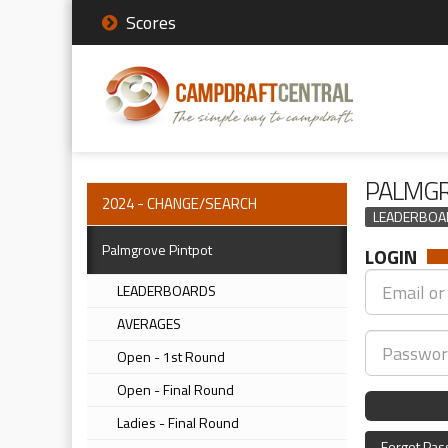
Scores
PALMGR
2024 - CHANGE/SEARCH
LEADERBOA
Palmgrove Pintpot
LOGIN
LEADERBOARDS
AVERAGES
Open - 1st Round
Open - Final Round
Ladies - Final Round
Forgot Pa