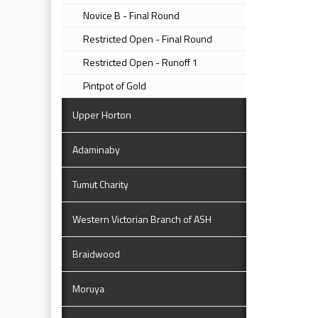
Novice B - Final Round
Restricted Open - Final Round
Restricted Open - Runoff 1
Pintpot of Gold
Upper Horton
Adaminaby
Tumut Charity
Western Victorian Branch of ASH
Braidwood
Moruya