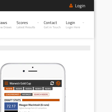
Login
raws
Scores
Contact
Login
ew Draws
Latest Results
Get in Touch
Login Here