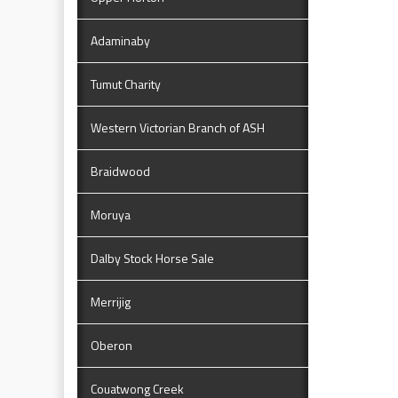
Adaminaby
Tumut Charity
Western Victorian Branch of ASH
Braidwood
Moruya
Dalby Stock Horse Sale
Merrijig
Oberon
Couatwong Creek