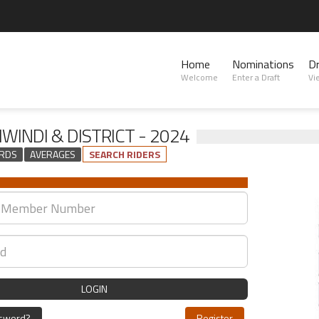
Home
Nominations
D
Welcome
Enter a Draft
Vi
WINDI & DISTRICT - 2024
RDS
AVERAGES
SEARCH RIDERS
LOGIN
ssword?
Register