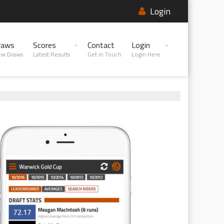
Login
raws
Scores
Contact
Login
ew Draws
Latest Results
Get in Touch
Login Here