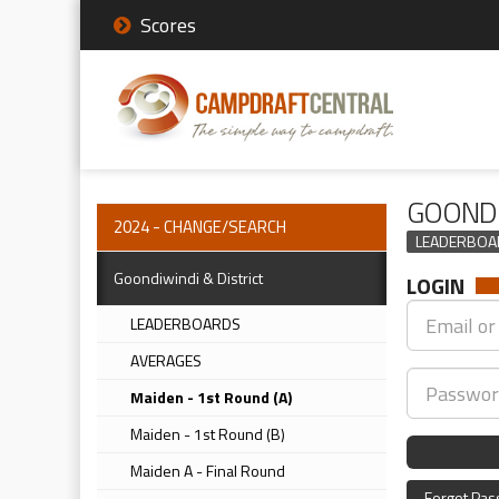
Scores
GOONDI
2024 - CHANGE/SEARCH
LEADERBOA
Goondiwindi & District
LOGIN
LEADERBOARDS
AVERAGES
Maiden - 1st Round (A)
Maiden - 1st Round (B)
Maiden A - Final Round
Forgot Pa