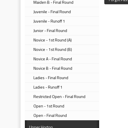
Maiden B - Final Round
Juvenile - Final Round
Juvenile - Runoff 1
Junior - Final Round
Novice - 1st Round (A)
Novice - 1st Round (B)
Novice A - Final Round
Novice B - Final Round
Ladies - Final Round
Ladies - Runoff 1
Restricted Open - Final Round
Open - 1st Round
Open - Final Round
Upper Horton