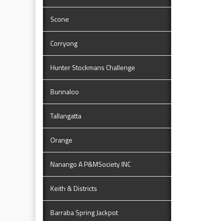
Scone
Corryong
Hunter Stockmans Challenge
Bunnaloo
Tallangatta
Orange
Nanango A P&MSociety INC
Keith & Districts
Barraba Spring Jackpot