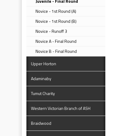
Juvenile - Final Round
Novice - 1st Round (A)
Novice - 1st Round (B)
Novice - Runoff 3
Novice A - Final Round
Novice B - Final Round
Upper Horton
Adaminaby
Tumut Charity
Western Victorian Branch of ASH
Braidwood