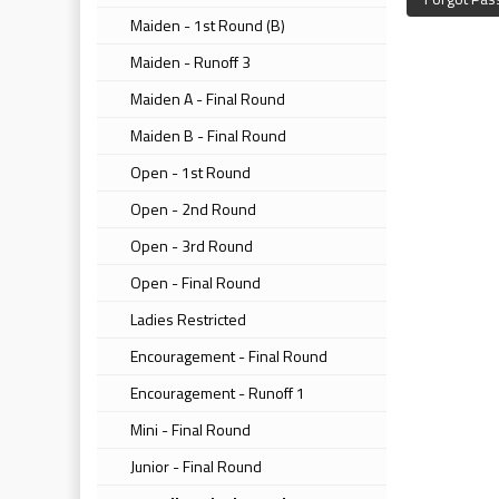
Maiden - 1st Round (B)
Maiden - Runoff 3
Maiden A - Final Round
Maiden B - Final Round
Open - 1st Round
Open - 2nd Round
Open - 3rd Round
Open - Final Round
Ladies Restricted
Encouragement - Final Round
Encouragement - Runoff 1
Mini - Final Round
Junior - Final Round