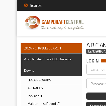
Scores
A.B.C 
2024 - CHANGE/SEARCH
LEADERBOA
A.B.C Amateur Race Club Brunette
LOGIN
Downs
LEADERBOARDS
AVERAGES
Jack and Jill
Maiden - 1st Round (A)
Forgot Pa