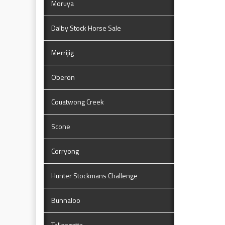
Moruya
Dalby Stock Horse Sale
Merrijig
Oberon
Couatwong Creek
Scone
Corryong
Hunter Stockmans Challenge
Bunnaloo
Tallangatta