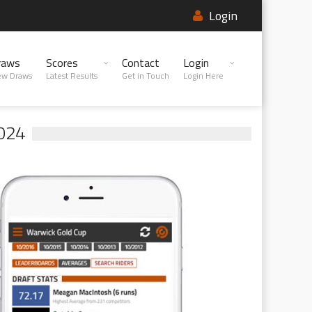
Login
raws
Scores
Contact
Login
ew Draws
Latest Results
Get in Touch
Login Here
024