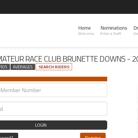
Home
Nominations
D
Welcome
Enter a Draft
Vi
AMATEUR RACE CLUB BRUNETTE DOWNS - 2
RDS
AVERAGES
SEARCH RIDERS
LOGIN
ssword?
Register