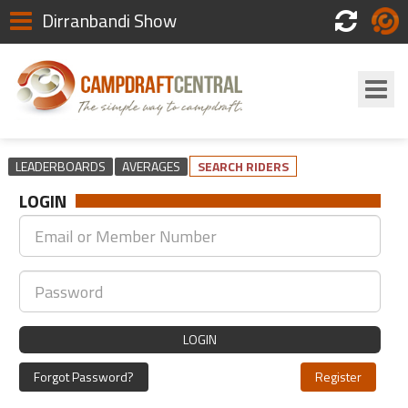
Dirranbandi Show
Scores
Login
LEADERBOARDS
AVERAGES
SEARCH RIDERS
LOGIN
LOGIN
Forgot Password?
Register