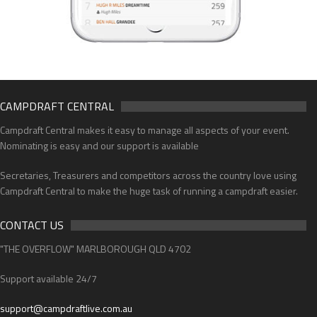
CAMPDRAFT CENTRAL
Campdraft Central makes it easy to manage all aspects of your event.
Nominating is easy and our support is available
Secretaries, Treasurers and competitors across the country love using
Campdraft Central to make the huge task of running a campdraft easier.
CONTACT US
"THE OVERFLOW" MARLBOROUGH QLD 4702
Support available 24/7
support@campdraftlive.com.au