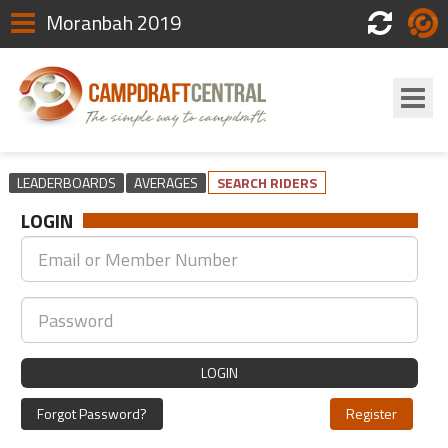
Moranbah 2019
Scores
Login
LEADERBOARDS
AVERAGES
SEARCH RIDERS
LOGIN
LOGIN
Forgot Password?
Register