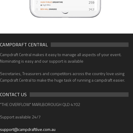
CAMPDRAFT CENTRAL
Campdraft Central makes it easy to manage all aspects of your event.
Nominating is easy and our support is available
Secretaries, Treasurers and competitors across the country love using
Campdraft Central to make the huge task of running a campdraft easier.
CONTACT US
"THE OVERFLOW" MARLBOROUGH QLD 4702
Support available 24/7
support@campdraftlive.com.au