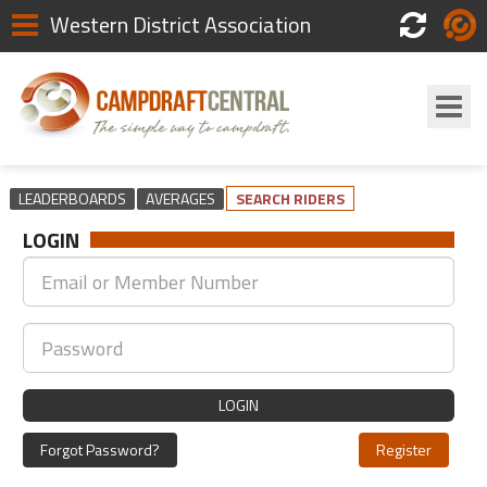
Western District Association
Scores
Login
LEADERBOARDS
AVERAGES
SEARCH RIDERS
LOGIN
LOGIN
Forgot Password?
Register