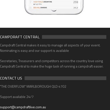
CAMPDRAFT CENTRAL
Campdraft Central makes it easy to manage all aspects of your event.
Nominating is easy and our support is available
Secretaries, Treasurers and competitors across the country love using
Campdraft Central to make the huge task of running a campdraft easier.
CONTACT US
"THE OVERFLOW" MARLBOROUGH QLD 4702
Support available 24/7
support@campdraftlive.com.au