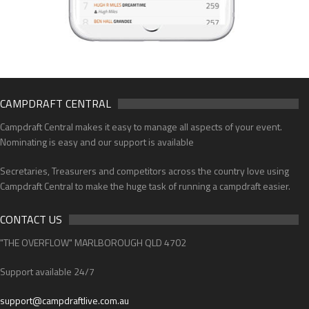
CAMPDRAFT CENTRAL
Campdraft Central makes it easy to manage all aspects of your event.
Nominating is easy and our support is available
Secretaries, Treasurers and competitors across the country love using
Campdraft Central to make the huge task of running a campdraft easier.
CONTACT US
"THE OVERFLOW" MARLBOROUGH QLD 4702
Support available 24/7
support@campdraftlive.com.au