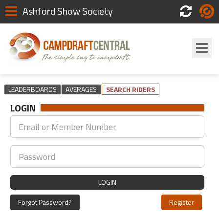
Ashford Show Society
Scores
Login
LEADERBOARDS
AVERAGES
SEARCH RIDERS
LOGIN
LOGIN
Forgot Password?
Register