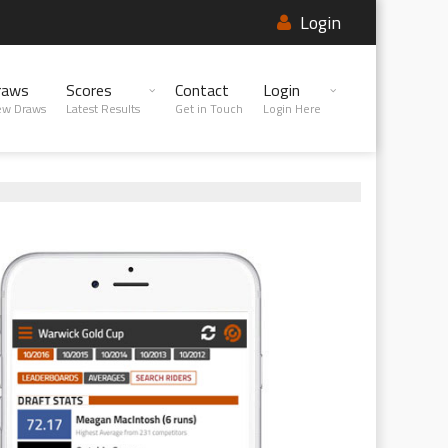
Login
raws
Scores
Contact
Login
ew Draws
Latest Results
Get in Touch
Login Here