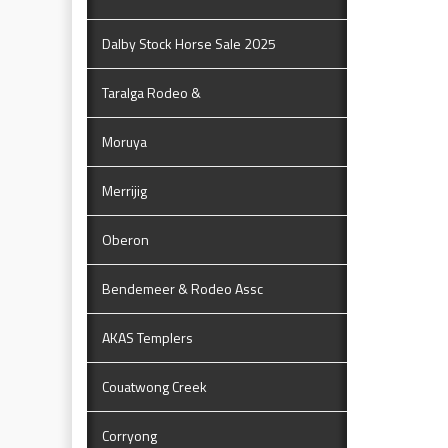
Dalby Stock Horse Sale 2025
Taralga Rodeo &
Moruya
Merrijig
Oberon
Bendemeer & Rodeo Assc
AKAS Templers
Couatwong Creek
Corryong