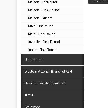
Maiden - 1st Round
Maiden - Final Round
Maiden - Runoff
M4M - 1st Round
M4M - Final Round
Juvenile - Final Round
Junior - Final Round
Upper Horton
Western Victorian Branch of ASH
Hamilton Twilight SuperDraft
Tumut
Braidwood