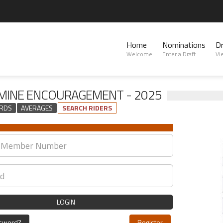
Home
Nominations
D
Welcome
Enter a Draft
Vi
INE ENCOURAGEMENT - 2025
RDS
AVERAGES
SEARCH RIDERS
LOGIN
ssword?
Register