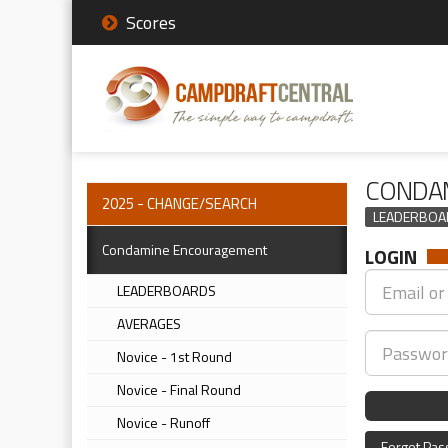
Scores
CONDAM
2025 - CHANGE/SEARCH
LEADERBOA
Condamine Encouragement
LOGIN
LEADERBOARDS
AVERAGES
Novice - 1st Round
Novice - Final Round
Novice - Runoff
Forgot Pa