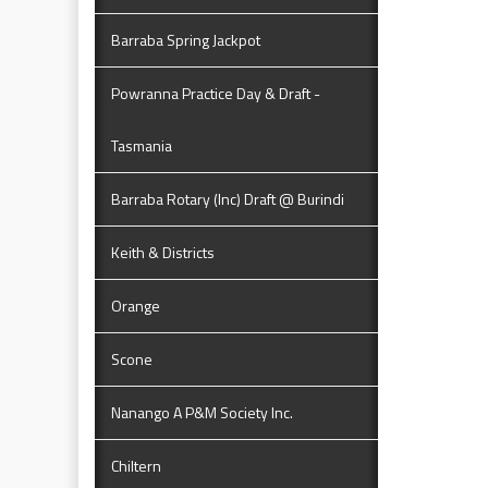
Barraba Spring Jackpot
Powranna Practice Day & Draft -
Tasmania
Barraba Rotary (Inc) Draft @ Burindi
Keith & Districts
Orange
Scone
Nanango A P&M Society Inc.
Chiltern