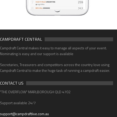
CAMPDRAFT CENTRAL
Campdraft Central makes it easy to manage all aspects of your event.
Nominating is easy and our support is available
Secretaries, Treasurers and competitors across the country love using
Campdraft Central to make the huge task of running a campdraft easier.
CONTACT US
"THE OVERFLOW" MARLBOROUGH QLD 4702
Support available 24/7
support@campdraftlive.com.au