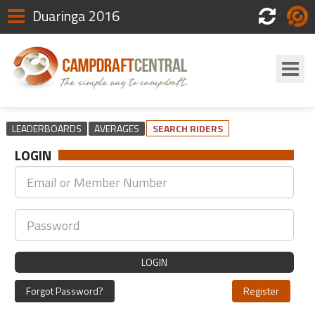
Duaringa 2016
Scores
Login
LEADERBOARDS
AVERAGES
SEARCH RIDERS
LOGIN
LOGIN
Forgot Password?
Register